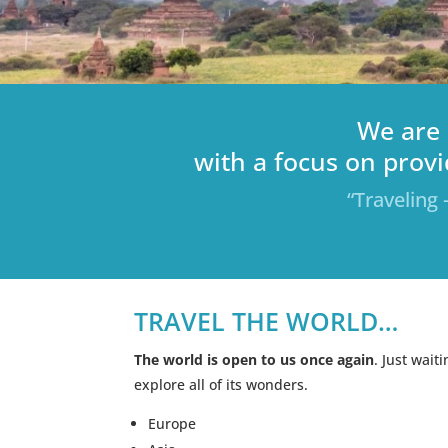
We are 
with a focus on provi
“Traveling 
TRAVEL THE WORLD…
The world is open to us once again
. Just wait
explore all of its wonders.
Europe