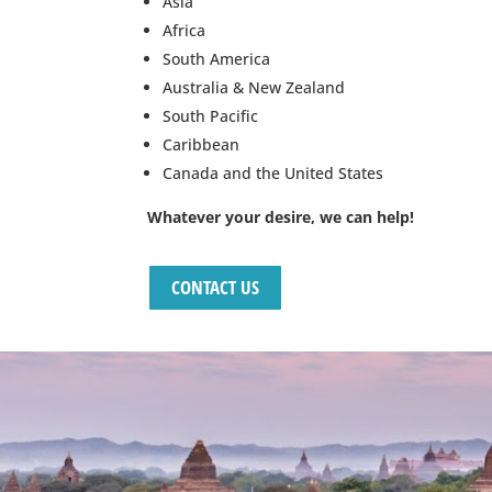
Asia
Africa
South America
Australia & New Zealand
South Pacific
Caribbean
Canada and the United States
Whatever your desire, we can help!
CONTACT US