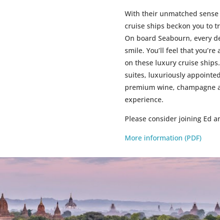
With their unmatched sense 
cruise ships beckon you to t
On board Seabourn, every de
smile. You’ll feel that you’r
on these luxury cruise ships.
suites, luxuriously appoint
premium wine, champagne and
experience.
Please consider joining Ed 
More information (PDF)