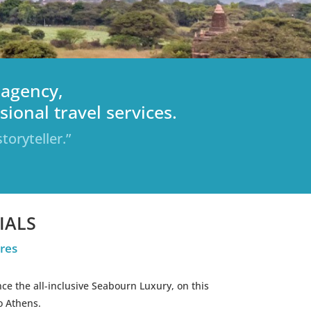
 agency,
ional travel services.
toryteller.”
IALS
res
ce the all-inclusive Seabourn Luxury, on this
o Athens.