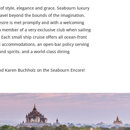
of style, elegance and grace, Seabourn luxury
ravel beyond the bounds of the imagination.
sire is met promptly and with a welcoming
e a member of a very exclusive club when sailing
 Each small ship cruise offers all ocean-front
ed accommodations, an open-bar policy serving
 spirits, and a world-class dining
and Karen Buchholz on the Seabourn Encore!