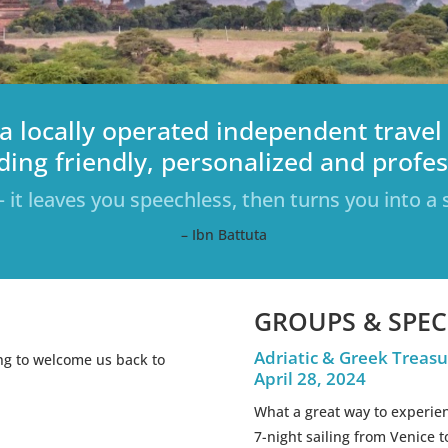
a locally operated independent travel
ding friendly, personalized and profess
– it leaves you speechless, then turns you into a s
– Ibn Battuta
GROUPS & SPEC
Adriatic & Greek Treasu
ing to welcome us back to
April 28, 2024
What a great way to experien
7-night sailing from Venice t