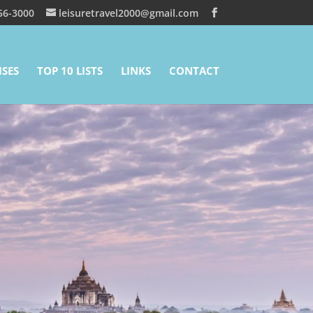
56-3000
leisuretravel2000@gmail.com
ISES
TOP 10 LISTS
LINKS
CONTACT