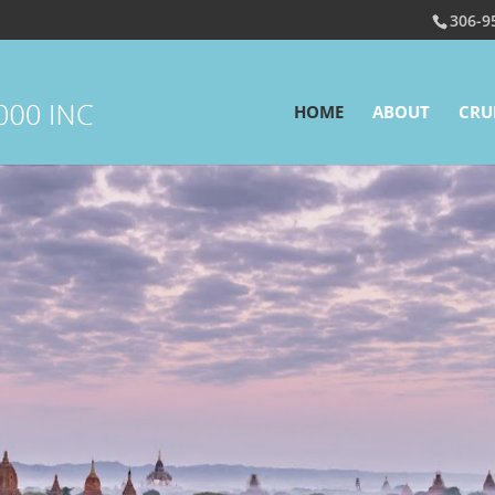
306-9
HOME
ABOUT
CRU